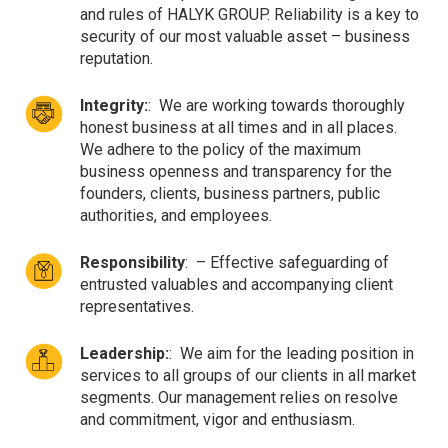
and rules of HALYK GROUP. Reliability is a key to
security of our most valuable asset – business
reputation.
Integrity:
:
We are working towards thoroughly
honest business at all times and in all places.
We adhere to the policy of the maximum
business openness and transparency for the
founders, clients, business partners, public
authorities, and employees.
Responsibility
:
– Effective safeguarding of
entrusted valuables and accompanying client
representatives.
Leadership:
:
We aim for the leading position in
services to all groups of our clients in all market
segments. Our management relies on resolve
and commitment, vigor and enthusiasm.