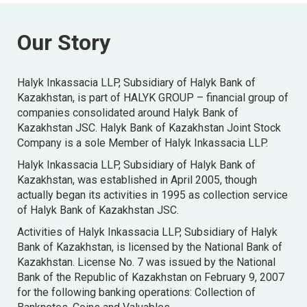
Our Story
Halyk Inkassacia LLP, Subsidiary of Halyk Bank of
Kazakhstan, is part of HALYK GROUP – financial group of
companies consolidated around Halyk Bank of
Kazakhstan JSC. Halyk Bank of Kazakhstan Joint Stock
Company is a sole Member of Halyk Inkassacia LLP.
Halyk Inkassacia LLP, Subsidiary of Halyk Bank of
Kazakhstan, was established in April 2005, though
actually began its activities in 1995 as collection service
of Halyk Bank of Kazakhstan JSC.
Activities of Halyk Inkassacia LLP, Subsidiary of Halyk
Bank of Kazakhstan, is licensed by the National Bank of
Kazakhstan. License No. 7 was issued by the National
Bank of the Republic of Kazakhstan on February 9, 2007
for the following banking operations: Collection of