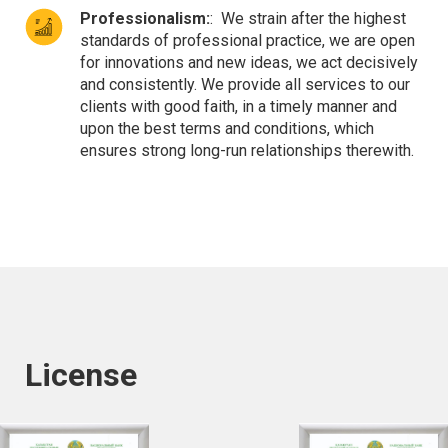
Professionalism:
:
We strain after the highest
standards of professional practice, we are open
for innovations and new ideas, we act decisively
and consistently. We provide all services to our
clients with good faith, in a timely manner and
upon the best terms and conditions, which
ensures strong long-run relationships therewith.
License