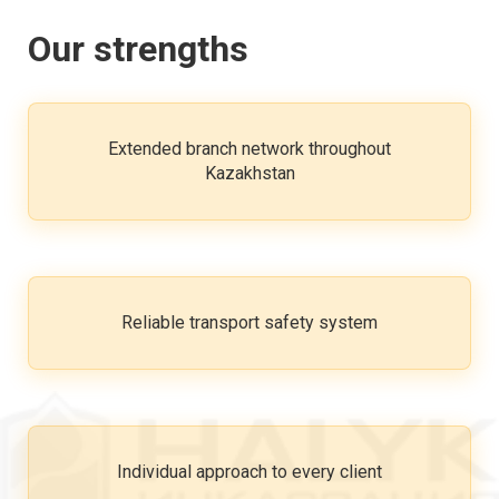
Our strengths
Extended branch network throughout
Kazakhstan
Reliable transport safety system
Individual approach to every client