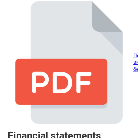
П
и
б
Financial statements