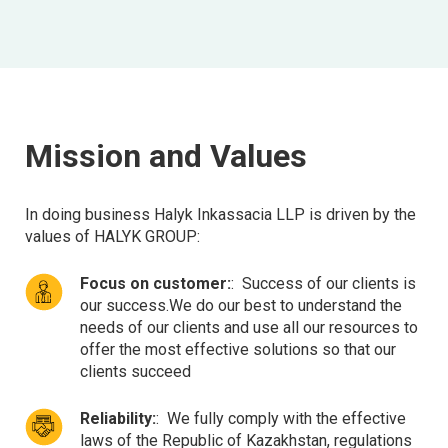
Mission and Values
In doing business Halyk Inkassacia LLP is driven by the
values of HALYK GROUP:
Focus on customer:
:
Success of our clients is
our success.We do our best to understand the
needs of our clients and use all our resources to
offer the most effective solutions so that our
clients succeed
Reliability:
:
We fully comply with the effective
laws of the Republic of Kazakhstan, regulations