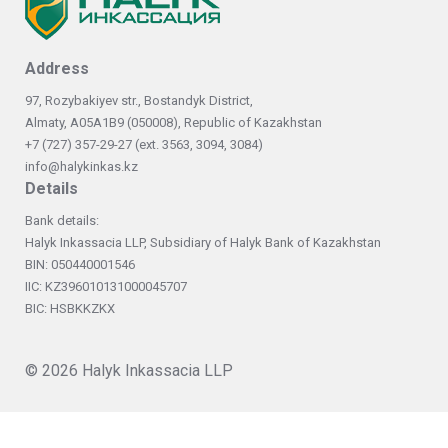
Address
97, Rozybakiyev str., Bostandyk District,
Almaty, А05А1В9 (050008), Republic of Kazakhstan
+7 (727) 357-29-27 (ext. 3563, 3094, 3084)
info@halykinkas.kz
Details
Bank details:
Halyk Inkassacia LLP, Subsidiary of Halyk Bank of Kazakhstan
BIN: 050440001546
IIC: KZ396010131000045707
BIC: HSBKKZKX
© 2026
Halyk Inkassacia LLP