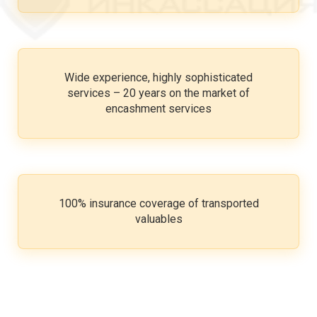
Wide experience, highly sophisticated
services – 20 years on the market of
encashment services
100% insurance coverage of transported
valuables