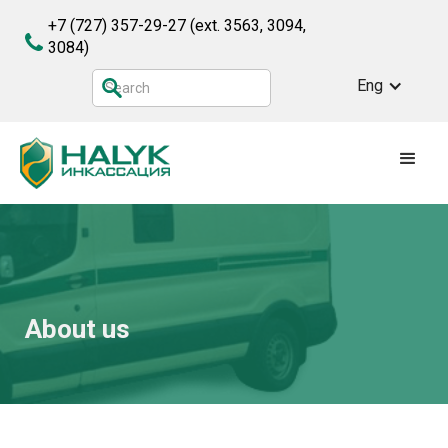
+7 (727) 357-29-27
(ext. 3563, 3094,
3084)
Eng
About us