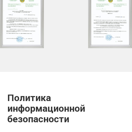
Политика
информационной
безопасности