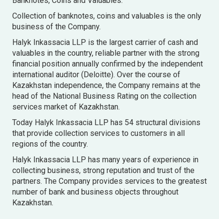
Banknotes, Coins and Valuables.
Collection of banknotes, coins and valuables is the only
business of the Company.
Halyk Inkassacia LLP is the largest carrier of cash and
valuables in the country, reliable partner with the strong
financial position annually confirmed by the independent
international auditor (Deloitte). Over the course of
Kazakhstan independence, the Company remains at the
head of the National Business Rating on the collection
services market of Kazakhstan.
Today Halyk Inkassacia LLP has 54 structural divisions
that provide collection services to customers in all
regions of the country.
Halyk Inkassacia LLP has many years of experience in
collecting business, strong reputation and trust of the
partners. The Company provides services to the greatest
number of bank and business objects throughout
Kazakhstan.