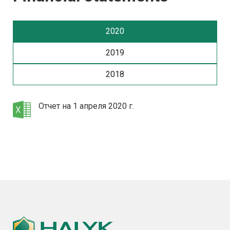
2020
2019
2018
Отчет на 1 апреля 2020 г.